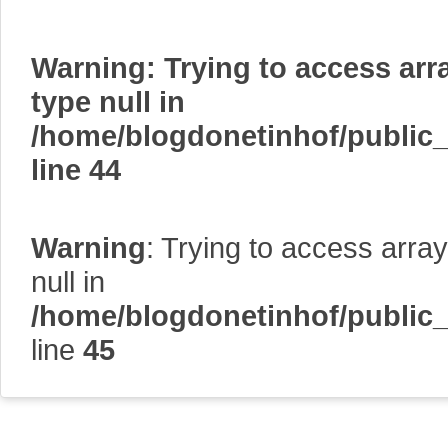
Warning
: Trying to access arr
type null in
/home/blogdonetinhof/public
line
44
Warning
: Trying to access array
null in
/home/blogdonetinhof/public
line
45