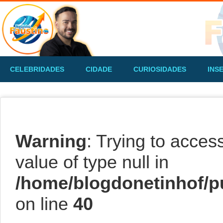
CELEBRIDADES
CIDADE
CURIOSIDADES
INS
Warning
: Trying to acces
value of type null in
/home/blogdonetinhof/p
on line
40