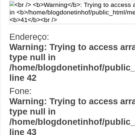
Endereço:
Warning
: Trying to access arr
type null in
/home/blogdonetinhof/public
line
42
Fone:
Warning
: Trying to access arr
type null in
/home/blogdonetinhof/public
line
43