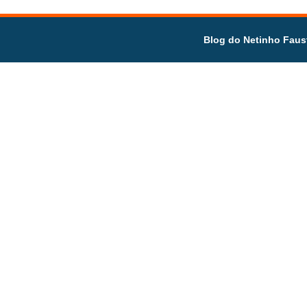
Blog do Netinho Faus