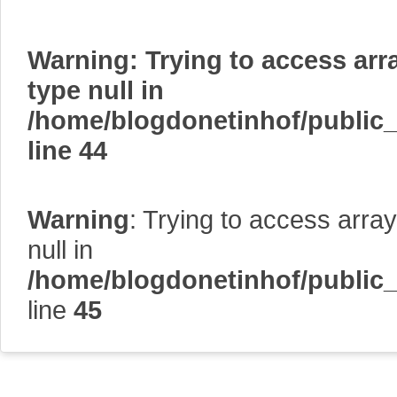
Warning
: Trying to access arr
type null in
/home/blogdonetinhof/public
line
44
Warning
: Trying to access array
null in
/home/blogdonetinhof/public
line
45