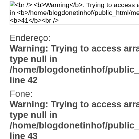
Endereço:
Warning
: Trying to access arr
type null in
/home/blogdonetinhof/public
line
42
Fone:
Warning
: Trying to access arr
type null in
/home/blogdonetinhof/public
line
43