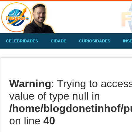
CELEBRIDADES
CIDADE
CURIOSIDADES
INS
Warning
: Trying to acces
value of type null in
/home/blogdonetinhof/p
on line
40