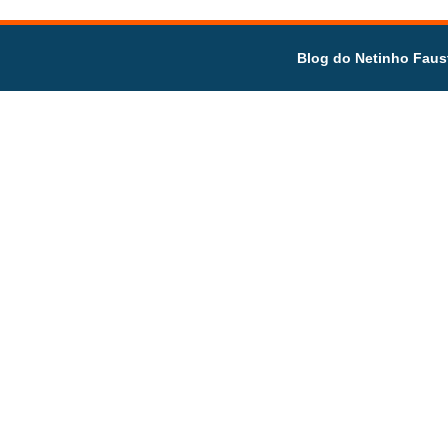
Blog do Netinho Faus