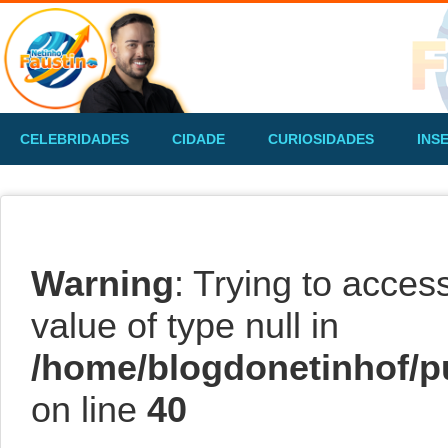
CELEBRIDADES
CIDADE
CURIOSIDADES
INS
Warning
: Trying to acces
value of type null in
/home/blogdonetinhof/p
on line
40