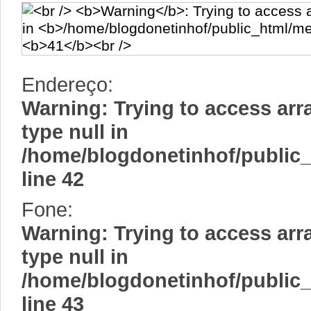
Endereço:
Warning
: Trying to access arr
type null in
/home/blogdonetinhof/public
line
42
Fone:
Warning
: Trying to access arr
type null in
/home/blogdonetinhof/public
line
43