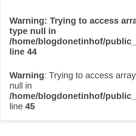
Warning
: Trying to access arr
type null in
/home/blogdonetinhof/public
line
44
Warning
: Trying to access array
null in
/home/blogdonetinhof/public
line
45