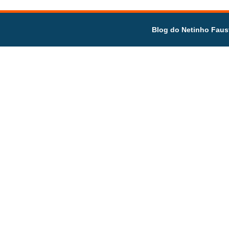
Blog do Netinho Faus