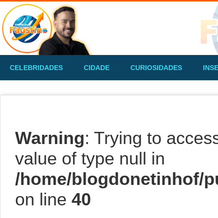
CELEBRIDADES
CIDADE
CURIOSIDADES
INS
Warning
: Trying to acces
value of type null in
/home/blogdonetinhof/p
on line
40