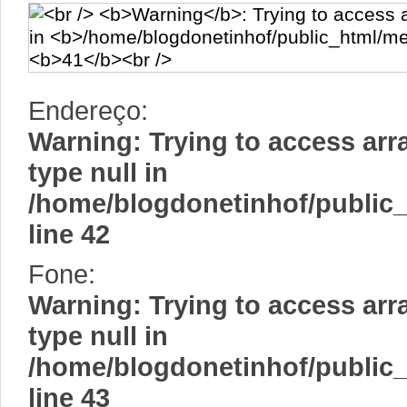
Endereço:
Warning
: Trying to access arr
type null in
/home/blogdonetinhof/public
line
42
Fone:
Warning
: Trying to access arr
type null in
/home/blogdonetinhof/public
line
43