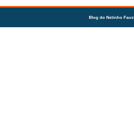
Blog do Netinho Faus