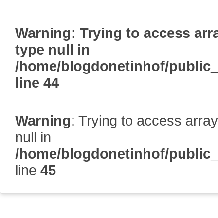
Warning
: Trying to access arr
type null in
/home/blogdonetinhof/public
line
44
Warning
: Trying to access array
null in
/home/blogdonetinhof/public
line
45