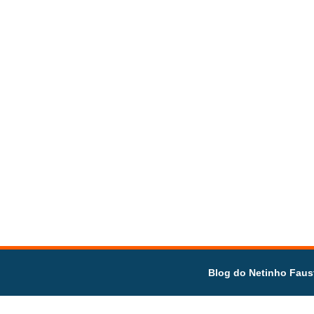
Blog do Netinho Faus