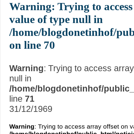
Warning
: Trying to access
value of type null in
/home/blogdonetinhof/pub
on line
70
Warning
: Trying to access array
null in
/home/blogdonetinhof/public_
line
71
31/12/1969
Warning
: Trying to access array offset on v