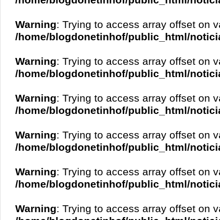
/home/blogdonetinhof/public_html/notici
Warning
: Trying to access array offset on v
/home/blogdonetinhof/public_html/notici
Warning
: Trying to access array offset on v
/home/blogdonetinhof/public_html/notici
Warning
: Trying to access array offset on v
/home/blogdonetinhof/public_html/notici
Warning
: Trying to access array offset on v
/home/blogdonetinhof/public_html/notici
Warning
: Trying to access array offset on v
/home/blogdonetinhof/public_html/notici
Warning
: Trying to access array offset on v