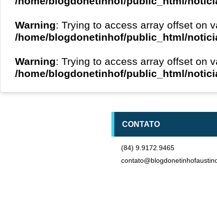
/home/blogdonetinhof/public_html/notici
Warning
: Trying to access array offset on v
/home/blogdonetinhof/public_html/notici
Warning
: Trying to access array offset on v
/home/blogdonetinhof/public_html/notici
CONTATO
(84) 9.9172.9465
contato@blogdonetinhofaustin