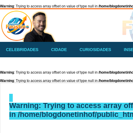
Warning
: Trying to access array offset on value of type null in
/home/blogdonetinho
CELEBRIDADES
CIDADE
CURIOSIDADES
INS
Warning
: Trying to access array offset on value of type null in
/home/blogdonetinho
Warning
: Trying to access array offset on value of type null in
/home/blogdonetinho
Warning
: Trying to access array off
in
/home/blogdonetinhof/public_htm